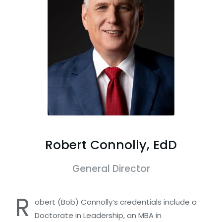
Robert Connolly, EdD
General Director
R
obert (Bob) Connolly’s credentials include a
Doctorate in Leadership, an MBA in