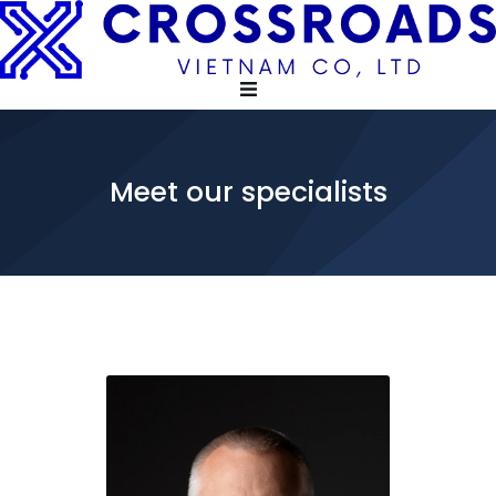
Meet our specialists