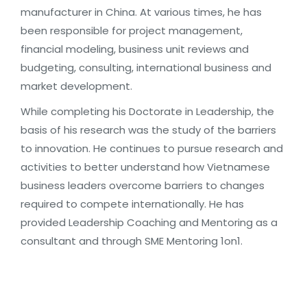
manufacturer in China. At various times, he has
been responsible for project management,
financial modeling, business unit reviews and
budgeting, consulting, international business and
market development.
While completing his Doctorate in Leadership, the
basis of his research was the study of the barriers
to innovation. He continues to pursue research and
activities to better understand how Vietnamese
business leaders overcome barriers to changes
required to compete internationally. He has
provided Leadership Coaching and Mentoring as a
consultant and through SME Mentoring 1on1.