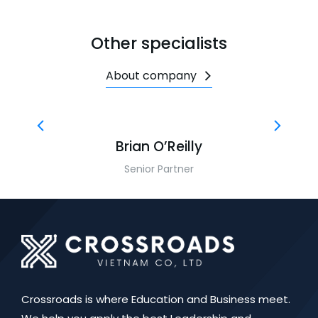
Other specialists
About company
Brian O’Reilly
Senior Partner
Crossroads is where Education and Business meet.