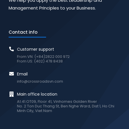
We help you apply the best Leadership and
Management Principles to your Business.
Contact info
Customer support
From VN: (+84)2822 000 972
From US: (402) 478 8438
Email
info@crossroadsvn.com
Main office location
A1.41.OT09, Floor 41, Vinhomes Golden River
No. 2 Ton Duc Thang St, Ben Nghe Ward, Dist 1, Ho Chi
Minh City, Viet Nam