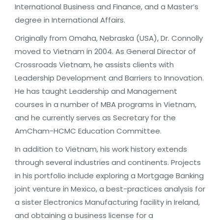
International Business and Finance, and a Master’s
degree in International Affairs.
Originally from Omaha, Nebraska (USA), Dr. Connolly
moved to Vietnam in 2004. As General Director of
Crossroads Vietnam, he assists clients with
Leadership Development and Barriers to Innovation.
He has taught Leadership and Management
courses in a number of MBA programs in Vietnam,
and he currently serves as Secretary for the
AmCham-HCMC Education Committee.
In addition to Vietnam, his work history extends
through several industries and continents. Projects
in his portfolio include exploring a Mortgage Banking
joint venture in Mexico, a best-practices analysis for
a sister Electronics Manufacturing facility in Ireland,
and obtaining a business license for a