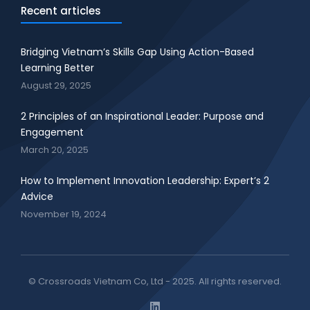
Recent articles
Bridging Vietnam’s Skills Gap Using Action-Based
Learning Better
August 29, 2025
2 Principles of an Inspirational Leader: Purpose and
Engagement
March 20, 2025
How to Implement Innovation Leadership: Expert’s 2
Advice
November 19, 2024
© Crossroads Vietnam Co, Ltd - 2025. All rights reserved.