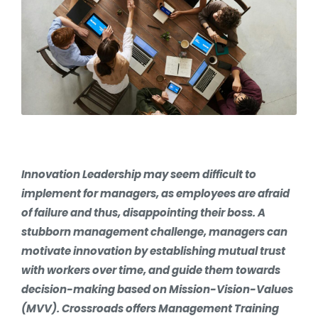
Innovation Leadership may seem difficult to
implement for managers, as employees are afraid
of failure and thus, disappointing their boss. A
stubborn management challenge, managers can
motivate innovation by establishing mutual trust
with workers over time, and guide them towards
decision-making based on Mission-Vision-Values
(MVV). Crossroads offers Management Training