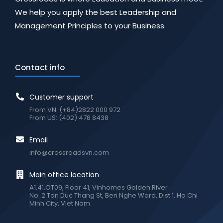
We help you apply the best Leadership and
Management Principles to your Business.
Contact info
Customer support
From VN: (+84)2822 000 972
From US: (402) 478 8438
Email
info@crossroadsvn.com
Main office location
A1.41.OT09, Floor 41, Vinhomes Golden River
No. 2 Ton Duc Thang St, Ben Nghe Ward, Dist 1, Ho Chi
Minh City, Viet Nam