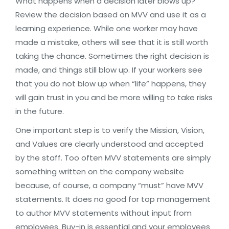
What happens when a decision later blows up?
Review the decision based on MVV and use it as a
learning experience. While one worker may have
made a mistake, others will see that it is still worth
taking the chance. Sometimes the right decision is
made, and things still blow up. If your workers see
that you do not blow up when “life” happens, they
will gain trust in you and be more willing to take risks
in the future.
One important step is to verify the Mission, Vision,
and Values are clearly understood and accepted
by the staff. Too often MVV statements are simply
something written on the company website
because, of course, a company “must” have MVV
statements. It does no good for top management
to author MVV statements without input from
employees. Buy-in is essential and your employees