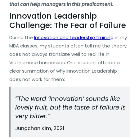
that can help managers in this predicament.
Innovation Leadership
Challenge: The Fear of Failure
During the
Innovation and Leadership training
in my
MBA classes, my students often tell me the theory
does not always translate well to real life in
Vietnamese businesses. One student offered a
clear summation of why Innovation Leadership
does not work for them:
“The word ‘Innovation’ sounds like
lovely fruit, but the taste of failure is
very bitter.”
Jungchan Kim, 2021