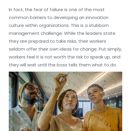
In fact, the fear of failure is one of the most
common barriers to developing an innovation
culture within organizations. This is a stubborn
management challenge: While the leaders state
they are prepared to take risks, their workers
seldom offer their own ideas for change. Put simply,
workers feel it is not worth the risk to speak up, and
they will wait until the boss tells them what to do.