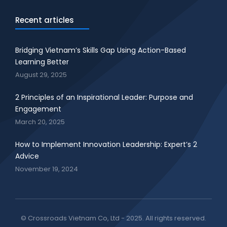
Recent articles
Bridging Vietnam’s Skills Gap Using Action-Based
Learning Better
August 29, 2025
2 Principles of an Inspirational Leader: Purpose and
Engagement
March 20, 2025
How to Implement Innovation Leadership: Expert’s 2
Advice
November 19, 2024
© Crossroads Vietnam Co, Ltd - 2025. All rights reserved.