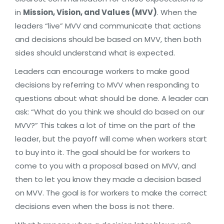
in
Mission, Vision, and Values (MVV)
. When the
leaders “live” MVV and communicate that actions
and decisions should be based on MVV, then both
sides should understand what is expected.
Leaders can encourage workers to make good
decisions by referring to MVV when responding to
questions about what should be done. A leader can
ask: “What do you think we should do based on our
MVV?” This takes a lot of time on the part of the
leader, but the payoff will come when workers start
to buy into it. The goal should be for workers to
come to you with a proposal based on MVV, and
then to let you know they made a decision based
on MVV. The goal is for workers to make the correct
decisions even when the boss is not there.