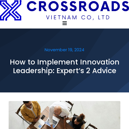
November 19, 2024
How to Implement Innovation
Leadership: Expert’s 2 Advice