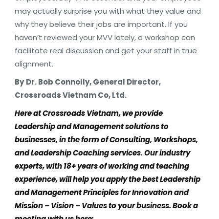
may actually surprise you with what they value and
why they believe their jobs are important. If you
haven’t reviewed your MVV lately, a workshop can
facilitate real discussion and get your staff in true
alignment.
By
Dr. Bob Connolly, General Director,
Crossroads Vietnam Co, Ltd.
Here at Crossroads Vietnam, we provide
Leadership and Management solutions to
businesses, in the form of Consulting, Workshops,
and Leadership Coaching services. Our industry
experts, with 18+ years of working and teaching
experience, will help you apply the best Leadership
and Management Principles for Innovation and
Mission – Vision – Values to your business. Book a
meeting with us here: