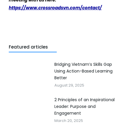
https://www.crossroadsvn.com/contact/
Featured articles
Bridging Vietnam’s Skills Gap
Using Action-Based Learning
Better
August 29, 2025
2 Principles of an Inspirational
Leader: Purpose and
Engagement
March 20, 2025