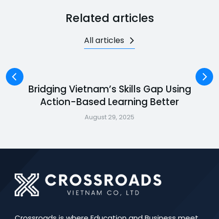
Related articles
All articles
Bridging Vietnam’s Skills Gap Using
Action-Based Learning Better
August 29, 2025
Crossroads is where Education and Business meet.