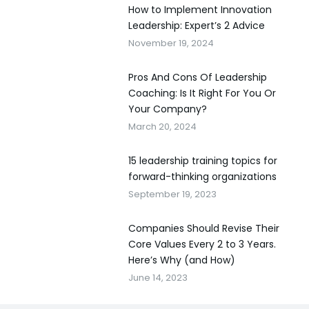
How to Implement Innovation
Leadership: Expert’s 2 Advice
November 19, 2024
Pros And Cons Of Leadership
Coaching: Is It Right For You Or
Your Company?
March 20, 2024
15 leadership training topics for
forward-thinking organizations
September 19, 2023
Companies Should Revise Their
Core Values Every 2 to 3 Years.
Here’s Why (and How)
June 14, 2023