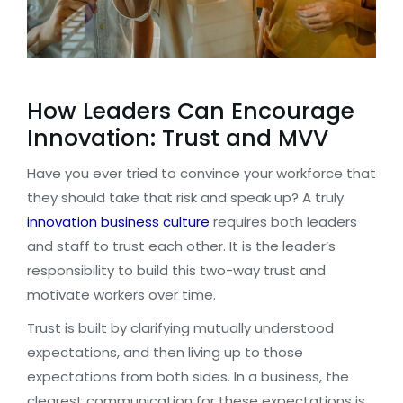
How Leaders Can Encourage
Innovation: Trust and MVV
Have you ever tried to convince your workforce that
they should take that risk and speak up? A truly
innovation business culture
requires both leaders
and staff to trust each other. It is the leader’s
responsibility to build this two-way trust and
motivate workers over time.
Trust is built by clarifying mutually understood
expectations, and then living up to those
expectations from both sides. In a business, the
clearest communication for these expectations is