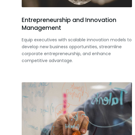
Entrepreneurship and Innovation
Management
Equip executives with scalable innovation models to
develop new business opportunities, streamline
corporate entrepreneurship, and enhance
competitive advantage.