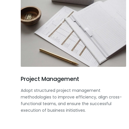
Project Management
Adopt structured project management
methodologies to improve efficiency, align cross-
functional teams, and ensure the successful
execution of business initiatives.