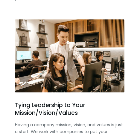
Tying Leadership to Your
Mission/Vision/Values
Having a company mission, vision, and values is just
a start. We work with companies to put your