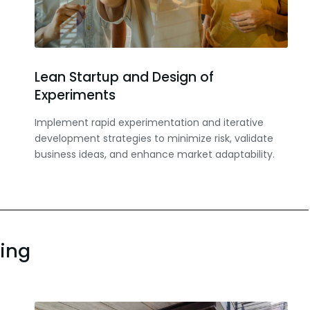
Lean Startup and Design of
Experiments
Implement rapid experimentation and iterative
development strategies to minimize risk, validate
business ideas, and enhance market adaptability.
ning