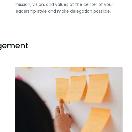
mission, vision, and values at the center of your
leadership style and make delegation possible.
agement