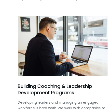
Building Coaching & Leadership
Development Programs
Developing leaders and managing an engaged
workforce is hard work. We work with companies to