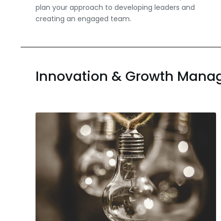
plan your approach to developing leaders and
creating an engaged team.
Innovation & Growth Man