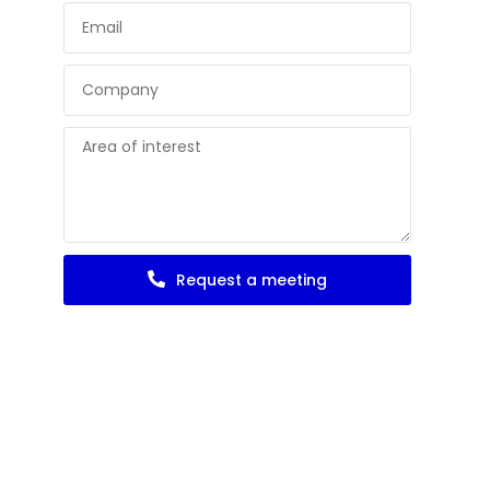
Request a meeting