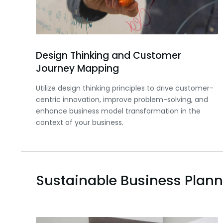
Design Thinking and Customer
Journey Mapping
Utilize design thinking principles to drive customer-
centric innovation, improve problem-solving, and
enhance business model transformation in the
context of your business.
Sustainable Business Plan