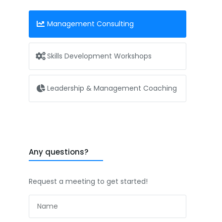
Management Consulting
Skills Development Workshops
Leadership & Management Coaching
Any questions?
Request a meeting to get started!