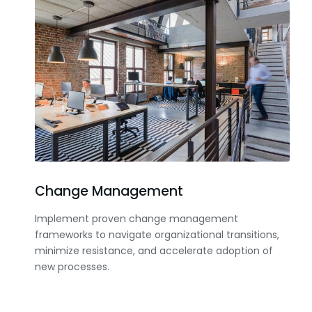
Change Management
Implement proven change management
frameworks to navigate organizational transitions,
minimize resistance, and accelerate adoption of
new processes.