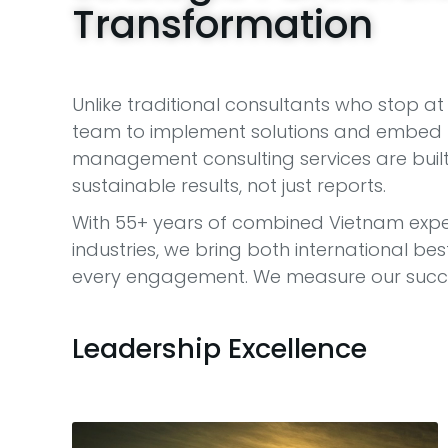
Transformation
Unlike traditional consultants who stop 
team to implement solutions and embed l
management consulting services are built 
sustainable results, not just reports.
With 55+ years of combined Vietnam expe
industries, we bring both international b
every engagement. We measure our succes
Leadership Excellence