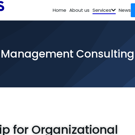
Home
About us
Services
News
Management Consulting
ip for Organizational