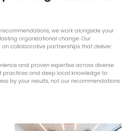
at recommendations, we work alongside your
asting organizational change. Our
on collaborative partnerships that deliver
rience and proven expertise across diverse
est practices and deep local knowledge to
s by your results, not our recommendations.