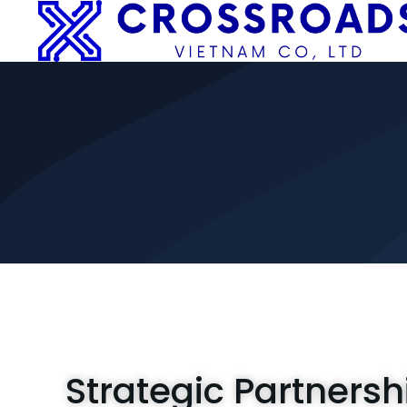
Strategic Partnersh