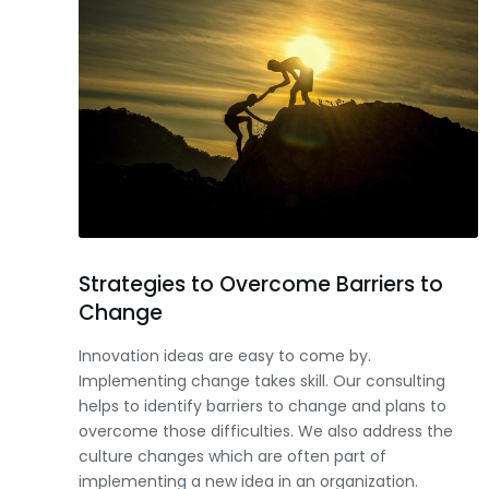
Strategies to Overcome Barriers to
Change
Innovation ideas are easy to come by.
Implementing change takes skill. Our consulting
helps to identify barriers to change and plans to
overcome those difficulties. We also address the
culture changes which are often part of
implementing a new idea in an organization.