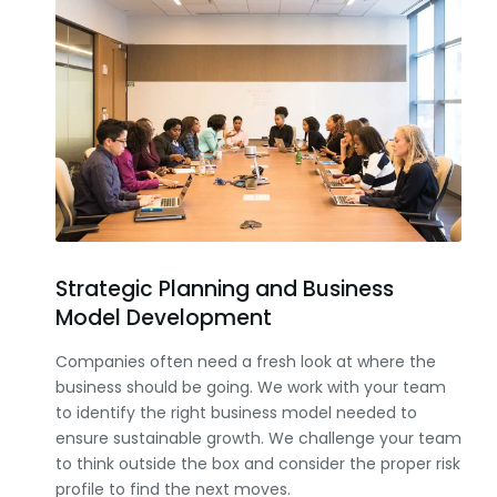
Strategic Planning and Business
Model Development
Companies often need a fresh look at where the
business should be going. We work with your team
to identify the right business model needed to
ensure sustainable growth. We challenge your team
to think outside the box and consider the proper risk
profile to find the next moves.