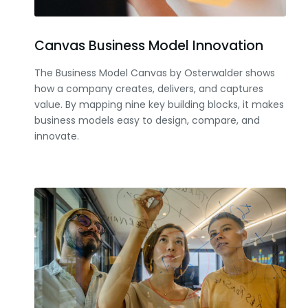
Canvas Business Model Innovation
The Business Model Canvas by Osterwalder shows
how a company creates, delivers, and captures
value. By mapping nine key building blocks, it makes
business models easy to design, compare, and
innovate.