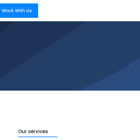
Work With Us
Our services