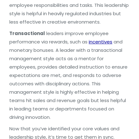
employee responsibilities and tasks. This leadership
style is helpful in heavily regulated industries but
less effective in creative environments.
Transactional
leaders improve employee
performance via rewards, such as
incentives
and
monetary bonuses. A leader with a transactional
management style acts as a mentor for
employees, provides detailed instruction to ensure
expectations are met, and responds to adverse
outcomes with disciplinary actions. This
management style is highly effective in helping
teams hit sales and revenue goals but less helpful
in leading teams or departments focused on
driving innovation.
Now that you’ve identified your core values and
leadership style, it’s time to get them in sync.