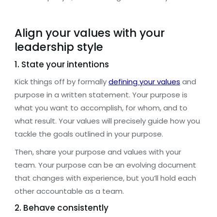
Align your values with your
leadership style
1. State your intentions
Kick things off by formally
defining your values
and
purpose in a written statement. Your purpose is
what you want to accomplish, for whom, and to
what result. Your values will precisely guide how you
tackle the goals outlined in your purpose.
Then, share your purpose and values with your
team. Your purpose can be an evolving document
that changes with experience, but you’ll hold each
other accountable as a team.
2. Behave consistently