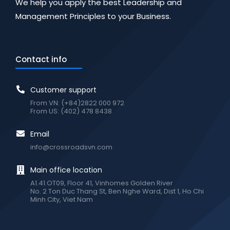
We help you apply the best Leadership and
Management Principles to your Business.
Contact info
Customer support
From VN: (+84)2822 000 972
From US: (402) 478 8438
Email
info@crossroadsvn.com
Main office location
A1.41.OT09, Floor 41, Vinhomes Golden River
No. 2 Ton Duc Thang St, Ben Nghe Ward, Dist 1, Ho Chi
Minh City, Viet Nam