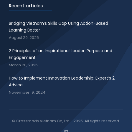
Recent articles
Bridging Vietnam’s Skills Gap Using Action-Based
Learning Better
August 29, 2025
2 Principles of an Inspirational Leader: Purpose and
Engagement
March 20, 2025
How to Implement Innovation Leadership: Expert’s 2
Advice
November 19, 2024
© Crossroads Vietnam Co, Ltd - 2025. All rights reserved.