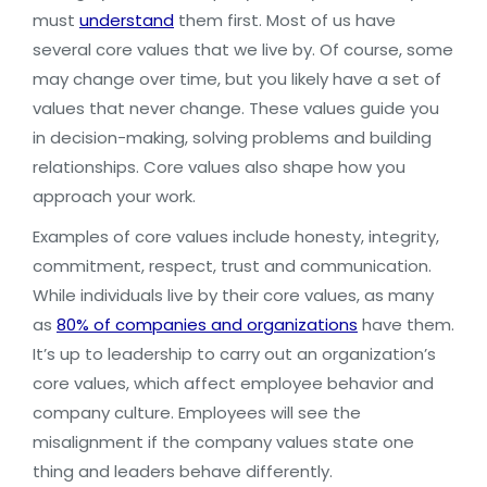
must
understand
them first. Most of us have
several core values that we live by. Of course, some
may change over time, but you likely have a set of
values that never change. These values guide you
in decision-making, solving problems and building
relationships. Core values also shape how you
approach your work.
Examples of core values include honesty, integrity,
commitment, respect, trust and communication.
While individuals live by their core values, as many
as
80% of companies and organizations
have them.
It’s up to leadership to carry out an organization’s
core values, which affect employee behavior and
company culture. Employees will see the
misalignment if the company values state one
thing and leaders behave differently.