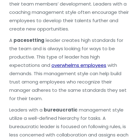
their team members’ development. Leaders with a
coaching management style often encourage their
employees to develop their talents further and
create new opportunities.
A
pacesetting
leader creates high standards for
the team and is always looking for ways to be
productive. This type of leader has high
expectations and
overwhelms employees
with
demands. This management style can help build
trust among employees who recognize their
manager adheres to the same standards they set
for their team.
Leaders with a
bureaucratic
management style
utilize a well-defined hierarchy for tasks. A
bureaucratic leader is focused on following rules, is
less concerned with collaboration and assigns each