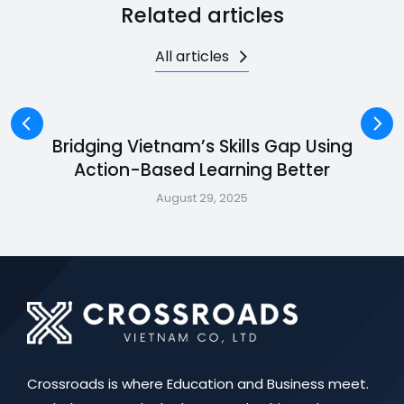
Related articles
All articles
Bridging Vietnam’s Skills Gap Using
Action-Based Learning Better
August 29, 2025
Crossroads is where Education and Business meet.