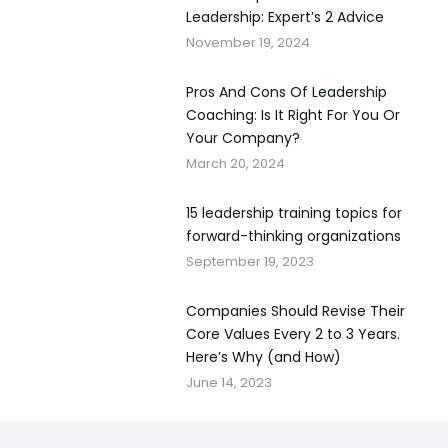
Leadership: Expert’s 2 Advice
November 19, 2024
Pros And Cons Of Leadership
Coaching: Is It Right For You Or
Your Company?
March 20, 2024
15 leadership training topics for
forward-thinking organizations
September 19, 2023
Companies Should Revise Their
Core Values Every 2 to 3 Years.
Here’s Why (and How)
June 14, 2023