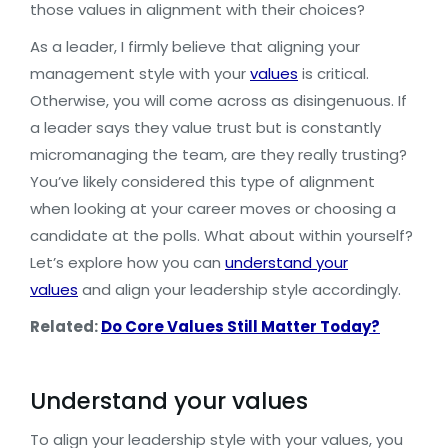
those values in alignment with their choices?
As a leader, I firmly believe that aligning your
management style with your
values
is critical.
Otherwise, you will come across as disingenuous. If
a leader says they value trust but is constantly
micromanaging the team, are they really trusting?
You’ve likely considered this type of alignment
when looking at your career moves or choosing a
candidate at the polls. What about within yourself?
Let’s explore how you can
understand your
values
and align your leadership style accordingly.
Related:
Do Core Values Still Matter Today?
Understand your values
To align your leadership style with your values, you