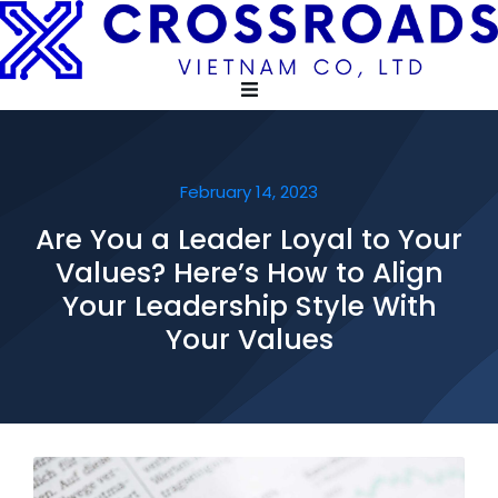
February 14, 2023
Are You a Leader Loyal to Your
Values? Here’s How to Align
Your Leadership Style With
Your Values