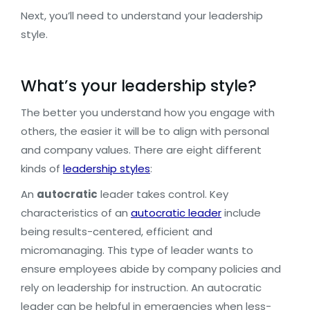
Next, you’ll need to understand your leadership
style.
What’s your leadership style?
The better you understand how you engage with
others, the easier it will be to align with personal
and company values. There are eight different
kinds of
leadership styles
:
An
autocratic
leader takes control. Key
characteristics of an
autocratic leader
include
being results-centered, efficient and
micromanaging. This type of leader wants to
ensure employees abide by company policies and
rely on leadership for instruction. An autocratic
leader can be helpful in emergencies when less-