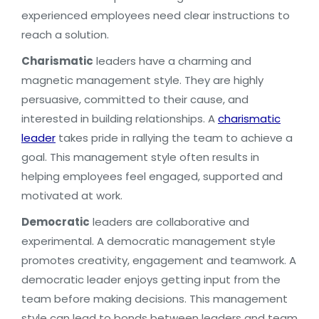
experienced employees need clear instructions to
reach a solution.
Charismatic
leaders have a charming and
magnetic management style. They are highly
persuasive, committed to their cause, and
interested in building relationships. A
charismatic
leader
takes pride in rallying the team to achieve a
goal. This management style often results in
helping employees feel engaged, supported and
motivated at work.
Democratic
leaders are collaborative and
experimental. A democratic management style
promotes creativity, engagement and teamwork. A
democratic leader enjoys getting input from the
team before making decisions. This management
style can lead to bonds between leaders and team