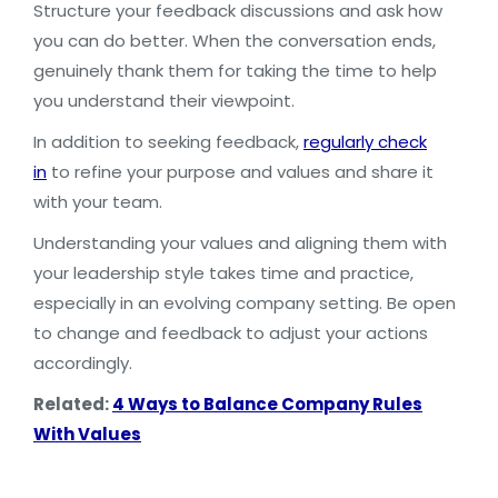
Structure your feedback discussions and ask how
you can do better. When the conversation ends,
genuinely thank them for taking the time to help
you understand their viewpoint.
In addition to seeking feedback,
regularly check
in
to refine your purpose and values and share it
with your team.
Understanding your values and aligning them with
your leadership style takes time and practice,
especially in an evolving company setting. Be open
to change and feedback to adjust your actions
accordingly.
Related:
4 Ways to Balance Company Rules
With Values