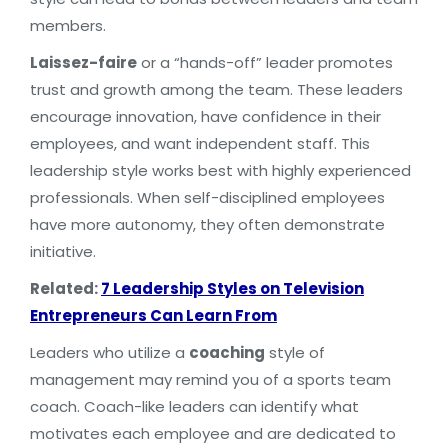
members.
Laissez-faire
or a “hands-off” leader promotes
trust and growth among the team. These leaders
encourage innovation, have confidence in their
employees, and want independent staff. This
leadership style works best with highly experienced
professionals. When self-disciplined employees
have more autonomy, they often demonstrate
initiative.
Related:
7 Leadership Styles on Television
Entrepreneurs Can Learn From
Leaders who utilize a
coaching
style of
management may remind you of a sports team
coach. Coach-like leaders can identify what
motivates each employee and are dedicated to