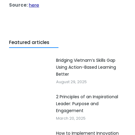
Source:
here
Featured articles
Bridging Vietnam’s Skills Gap
Using Action-Based Learning
Better
August 29, 2025
2 Principles of an Inspirational
Leader: Purpose and
Engagement
March 20, 2025
How to Implement Innovation