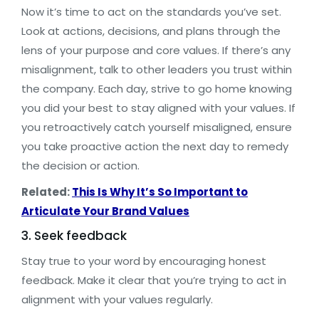
Now it’s time to act on the standards you’ve set.
Look at actions, decisions, and plans through the
lens of your purpose and core values. If there’s any
misalignment, talk to other leaders you trust within
the company. Each day, strive to go home knowing
you did your best to stay aligned with your values. If
you retroactively catch yourself misaligned, ensure
you take proactive action the next day to remedy
the decision or action.
Related:
This Is Why It’s So Important to
Articulate Your Brand Values
3. Seek feedback
Stay true to your word by encouraging honest
feedback. Make it clear that you’re trying to act in
alignment with your values regularly.