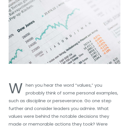
W
hen you hear the word “values,” you
probably think of some personal examples,
such as discipline or perseverance. Go one step
further and consider leaders you admire. What
values were behind the notable decisions they
made or memorable actions they took? Were